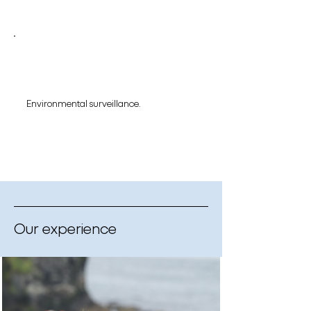
Environmental surveillance.
Our experience