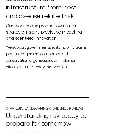
infrastructure from pest
and disease related risk.
Our work spans product evaluation,
strategic insight, predictive modelling
and scent-led innovation.
We support governments, sustainability teams,
pest-management companies and
conservation organisations to implement
effective, future-ready interventions.
STRATEGIC LANDSCAPING & EVIDENCE REVIEWS
Understanding risk today to
prepare for tomorrow