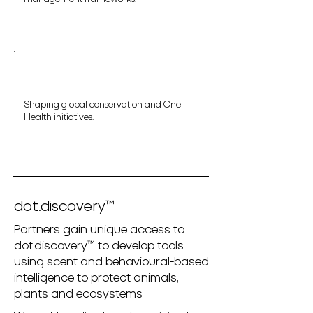
Shaping global conservation and One
Health initiatives.
dot.discovery™
Partners gain unique access to
dot.discovery™ to develop tools
using scent and behavioural-based
intelligence to protect animals,
plants and ecosystems