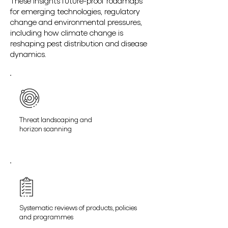
These insights future-proof roadmaps
for emerging technologies, regulatory
change and environmental pressures,
including how climate change is
reshaping pest distribution and disease
dynamics.
Threat landscaping and
horizon scanning
Systematic reviews of products, policies
and programmes