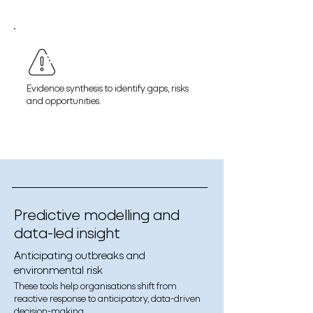
Evidence synthesis to identify gaps, risks
and opportunities.
Predictive modelling and
data-led insight
Anticipating outbreaks and
environmental risk
These tools help organisations shift from
reactive response to anticipatory, data-driven
decision-making.