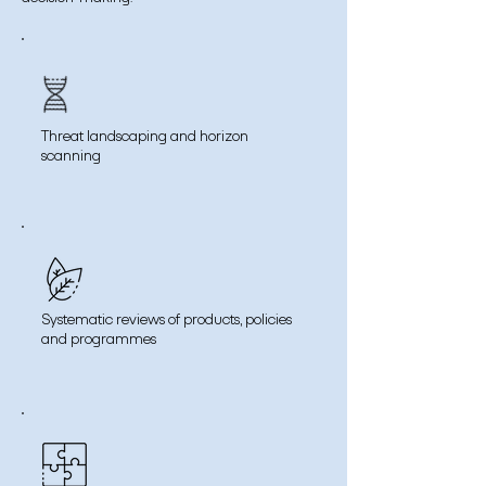
Threat landscaping and horizon
scanning
Systematic reviews of products, policies
and programmes