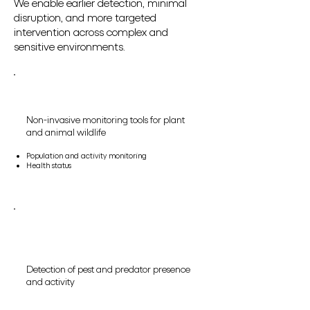
We enable earlier detection, minimal
disruption, and more targeted
intervention across complex and
sensitive environments.
Non-invasive monitoring tools for plant
and animal wildlife
Population and activity monitoring
Health status
Detection of pest and predator presence
and activity