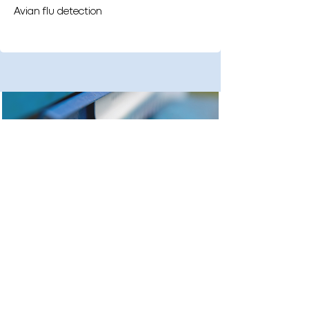
Avian flu detection
Urban pest research detection