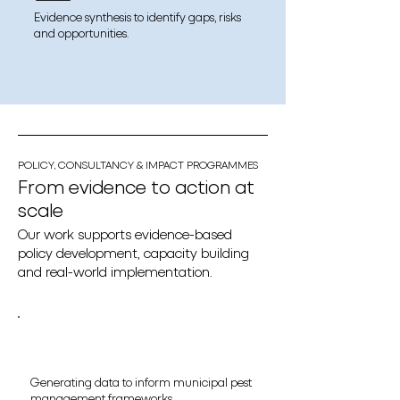
Evidence synthesis to identify gaps, risks
and opportunities.
POLICY, CONSULTANCY & IMPACT PROGRAMMES
From evidence to action at
scale
Our work supports evidence-based
policy development, capacity building
and real-world implementation.
Generating data to inform municipal pest
management frameworks.