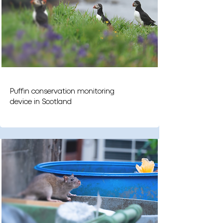
Puffin conservation monitoring
device in Scotland