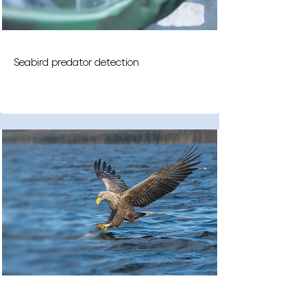
Seabird predator detection