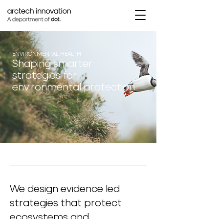
ENVIRONMENTAL HEALTH
Shaping smarter
strategies for
environmental protection
We design evidence led
strategies that protect
ecosystems and